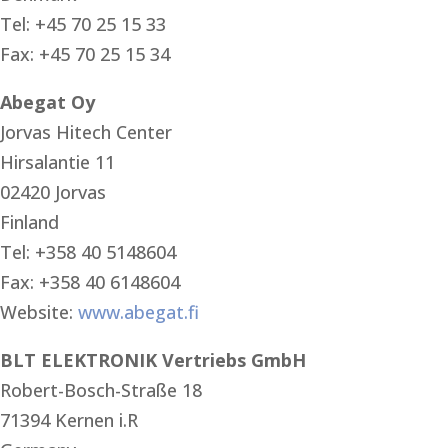
Tel: +45 70 25 15 33
Fax: +45 70 25 15 34
Abegat Oy
Jorvas Hitech Center
Hirsalantie 11
02420 Jorvas
Finland
Tel: +358 40 5148604
Fax: +358 40 6148604
Website:
www.abegat.fi
BLT ELEKTRONIK Vertriebs GmbH
Robert-Bosch-Straße 18
71394 Kernen i.R