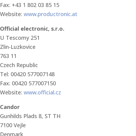
Fax: +43 1 802 03 85 15
Website:
www.productronic.at
Official electronic, s.r.o.
U Tescomy 251
Zlin-Luzkovice
763 11
Czech Republic
Tel: 00420 577007148
Fax: 00420 577007150
Website:
www.official.cz
Candor
Gunhilds Plads 8, ST TH
7100 Vejle
Denmark