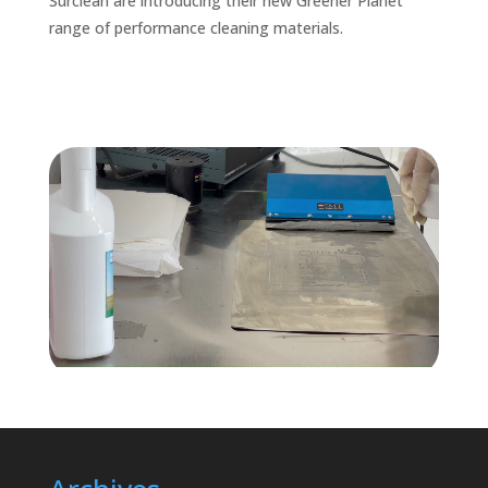
Surclean are introducing their new Greener Planet
range of performance cleaning materials.