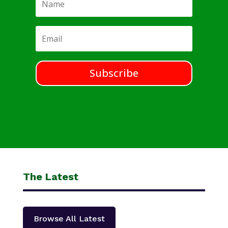
Subscribe
The Latest
Browse All Latest