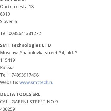
Obrtna cesta 18
8310
Slovenia
Tel: 0038641381272
SMT Technologies LTD
Moscow, Shabolovka street 34, bld. 3
115419
Russia
Tel: +74993917496
Website:
www.smttech.ru
DELTA TOOLS SRL
CALUGARENI STREET NO 9
400259