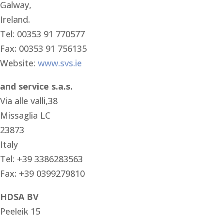
Galway,
Ireland.
Tel: 00353 91 770577
Fax: 00353 91 756135
Website:
www.svs.ie
and service s.a.s.
Via alle valli,38
Missaglia LC
23873
Italy
Tel: +39 3386283563
Fax: +39 0399279810
HDSA BV
Peeleik 15