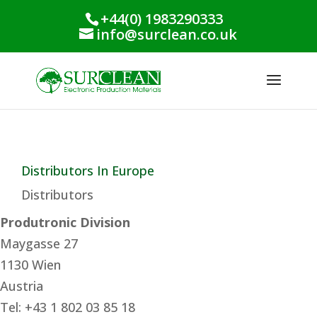
+44(0) 1983290333
info@surclean.co.uk
Distributors In Europe
Distributors
Produtronic Division
Maygasse 27
1130 Wien
Austria
Tel: +43 1 802 03 85 18