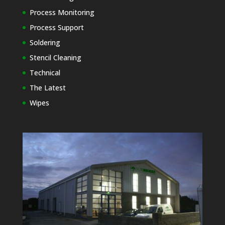
Process Monitoring
Process Support
Soldering
Stencil Cleaning
Technical
The Latest
Wipes