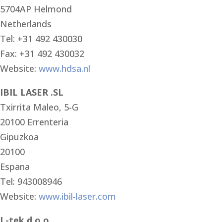
5704AP Helmond
Netherlands
Tel: +31 492 430030
Fax: +31 492 430032
Website:
www.hdsa.nl
IBIL LASER .SL
Txirrita Maleo, 5-G
20100 Errenteria
Gipuzkoa
20100
Espana
Tel: 943008946
Website:
www.ibil-laser.com
L-tek d.o.o.