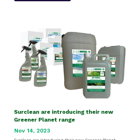
Surclean are introducing their new
Greener Planet range
Nov 14, 2023