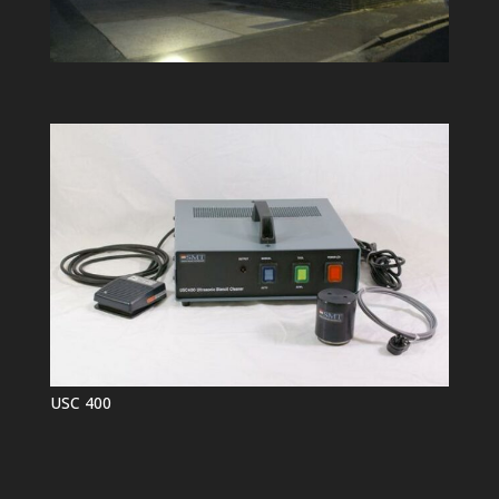
USC 400