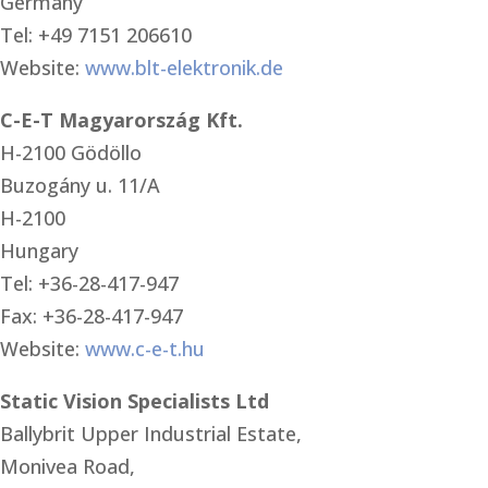
Germany
Tel: +49 7151 206610
Website:
www.blt-elektronik.de
C-E-T Magyarország Kft.
H-2100 Gödöllo
Buzogány u. 11/A
H-2100
Hungary
Tel: +36-28-417-947
Fax: +36-28-417-947
Website:
www.c-e-t.hu
Static Vision Specialists Ltd
Ballybrit Upper Industrial Estate,
Monivea Road,