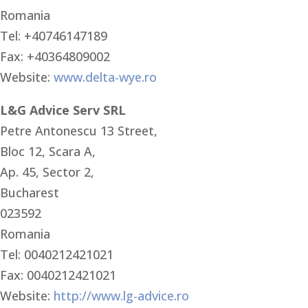
Romania
Tel: +40746147189
Fax: +40364809002
Website:
www.delta-wye.ro
L&G Advice Serv SRL
Petre Antonescu 13 Street,
Bloc 12, Scara A,
Ap. 45, Sector 2,
Bucharest
023592
Romania
Tel: 0040212421021
Fax: 0040212421021
Website:
http://www.lg-advice.ro