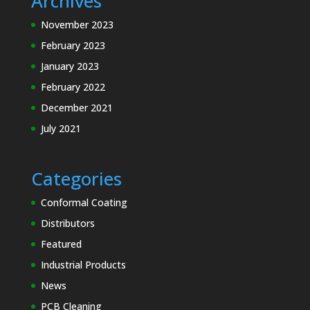
Archives
November 2023
February 2023
January 2023
February 2022
December 2021
July 2021
Categories
Conformal Coating
Distributors
Featured
Industrial Products
News
PCB Cleaning