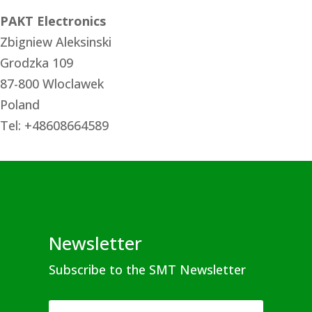
PAKT Electronics
Zbigniew Aleksinski
Grodzka 109
87-800 Wloclawek
Poland
Tel: +48608664589
Newsletter
Subscribe to the SMT Newsletter