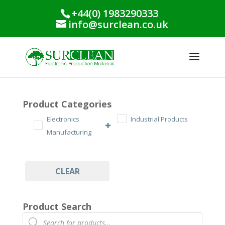
+44(0) 1983290333
info@surclean.co.uk
Product Categories
Electronics
Industrial Products
Manufacturing
CLEAR
Product Search
Products