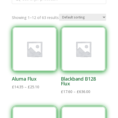
search
Showing 1–12 of 63 results
Aluma Flux
Blackband B128
Flux
Price
£
14.35
–
£
25.10
Price
£
17.60
–
£
636.00
range:
range:
£14.35
£17.60
through
through
£25.10