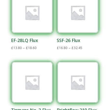
£374.60
EF-28LQ Flux
SSF-26 Flux
Price
Price
£
13.80
–
£
18.60
£
16.80
–
£
32.45
range:
range:
£13.80
£16.80
through
through
£18.60
£32.45