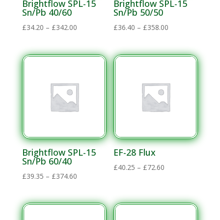
Brightflow SPL-15
Brightflow SPL-15
Sn/Pb 40/60
Sn/Pb 50/50
Price
Price
£
34.20
–
£
342.00
£
36.40
–
£
358.00
range:
range:
£34.20
£36.40
through
through
£342.00
£358.00
Brightflow SPL-15
EF-28 Flux
Sn/Pb 60/40
Price
£
40.25
–
£
72.60
Price
£
39.35
–
£
374.60
range:
range:
£40.25
£39.35
through
through
£72.60