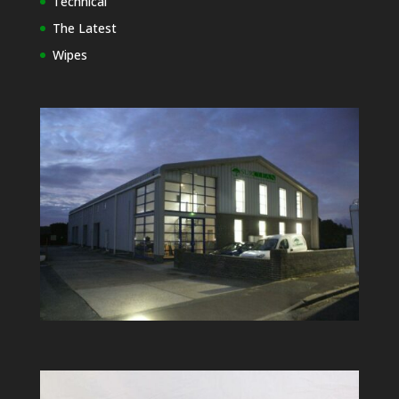
Technical
The Latest
Wipes