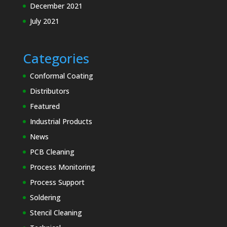
December 2021
July 2021
Categories
Conformal Coating
Distributors
Featured
Industrial Products
News
PCB Cleaning
Process Monitoring
Process Support
Soldering
Stencil Cleaning