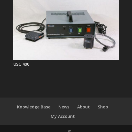
USC 400
Knowledge Base
News
About
Shop
My Account