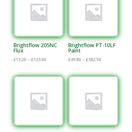
£636.00
Brightflow 205NC
Brightflow PT-10LF
Flux
Paint
Price
Price
£
13.20
–
£
123.60
£
39.80
–
£
382.50
range:
range:
£13.20
£39.80
through
through
£123.60
£382.50