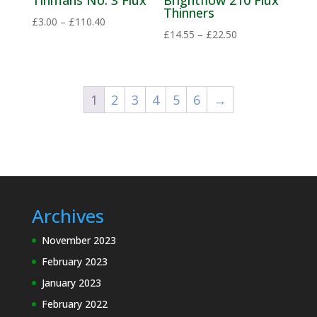
Tinmans No. 3 Flux
Brightflow 210 Flux
Thinners
Price
£
3.00
–
£
110.40
Price
£
14.55
–
£
22.50
range:
range:
£3.00
£14.55
through
through
£110.40
1
2
3
4
5
6
→
£22.50
Archives
November 2023
February 2023
January 2023
February 2022