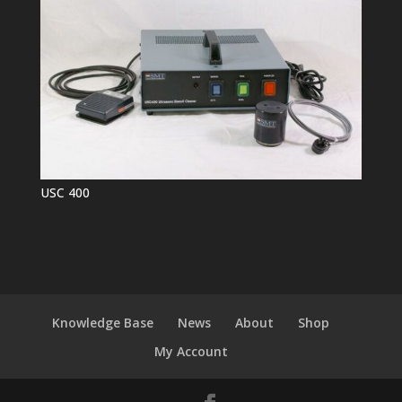
USC 400
Knowledge Base
News
About
Shop
My Account