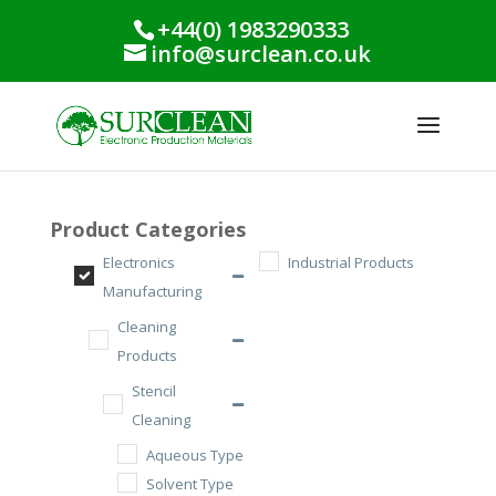
+44(0) 1983290333
info@surclean.co.uk
Product Categories
Electronics
Industrial Products
Manufacturing
Cleaning
Products
Stencil
Cleaning
Aqueous Type
Solvent Type