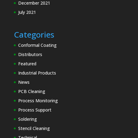
December 2021
Solder
July 2021
Chunks
Solder Flux
Solder
Categories
Paste
Conformal Coating
Solder
Distributors
Pellets
Featured
Solder Wire
Industrial Products
News
PCB Cleaning
Speciality
Process Monitoring
Cleaning
Materials
Process Support
Electronics MRO
Soldering
and Process
Stencil Cleaning
Support
Technical