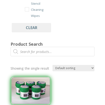
Stencil
Cleaning
Wipes
Under Stencil
CLEAR
Cleaning Rolls
Wipes
Product Search
Cleanroom
Products
search
Class 100/ISO
7 Wipes
Dry Cut Wipes
Showing the single result
Tub Wipes
PCB Assembly
Cleaning
Aqueous