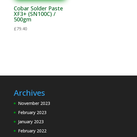
Materials
Cobar Solder Paste
Solvent
XF3+ (SN100C) /
500gm
Materials
£
79.40
Soldering
Electronics
Soldering
Lead Alloys
Flux
Thinners
Solder Flux
Archives
Lead Free
November 2023
Alloys
February 2023
Flux
January 2023
Thinners
February 2022
Solder Bars