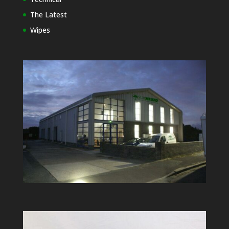
The Latest
Wipes