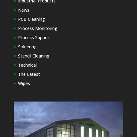
Industrial Products
News
PCB Cleaning
Process Monitoring
Process Support
Soldering
Stencil Cleaning
Technical
The Latest
Wipes