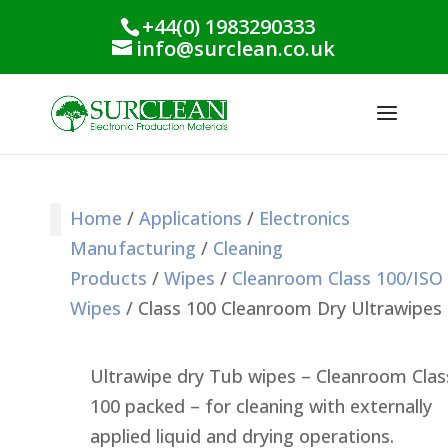
+44(0) 1983290333
info@surclean.co.uk
Home
/
Applications
/
Electronics
Manufacturing
/
Cleaning
Stencil Cleaning
PCB Cleaning
Process Support
Process Monitoring
Industrial Products
Conformal Coating
Green Planet Range
Products
/
Wipes
/
Cleanroom Class 100/ISO
Wipes
/ Class 100 Cleanroom Dry Ultrawipes
Ultrawipe dry Tub wipes – Cleanroom Clas
100 packed – for cleaning with externally
applied liquid and drying operations.