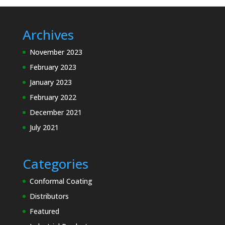
Archives
November 2023
February 2023
January 2023
February 2022
December 2021
July 2021
Categories
Conformal Coating
Distributors
Featured