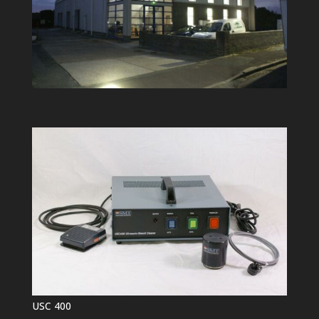
USC 400