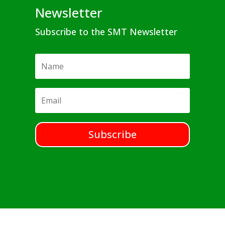
Newsletter
Subscribe to the SMT Newsletter
Subscribe