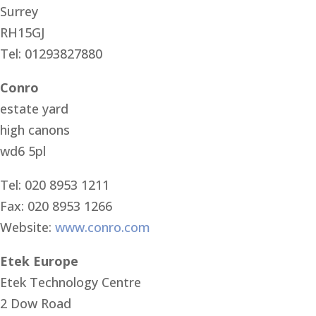
Surrey
RH15GJ
Tel: 01293827880
Conro
estate yard
high canons
wd6 5pl
Tel: 020 8953 1211
Fax: 020 8953 1266
Website:
www.conro.com
Etek Europe
Etek Technology Centre
2 Dow Road