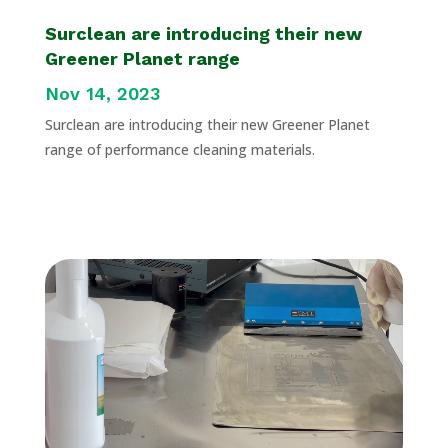
Surclean are introducing their new
Greener Planet range
Nov 14, 2023
Surclean are introducing their new Greener Planet
range of performance cleaning materials.