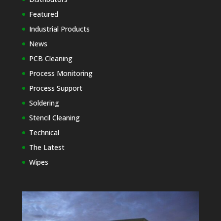
Featured
Industrial Products
News
PCB Cleaning
Process Monitoring
Process Support
Soldering
Stencil Cleaning
Technical
The Latest
Wipes