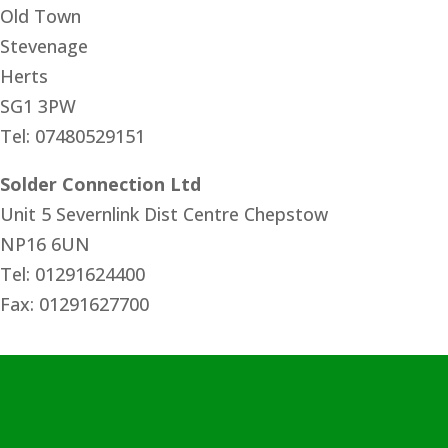
Old Town
Stevenage
Herts
SG1 3PW
Tel: 07480529151
Solder Connection Ltd
Unit 5 Severnlink Dist Centre Chepstow
NP16 6UN
Tel: 01291624400
Fax: 01291627700