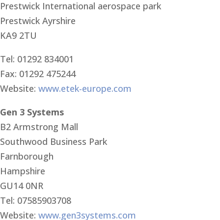
Prestwick International aerospace park
Prestwick Ayrshire
KA9 2TU
Tel: 01292 834001
Fax: 01292 475244
Website:
www.etek-europe.com
Gen 3 Systems
B2 Armstrong Mall
Southwood Business Park
Farnborough
Hampshire
GU14 0NR
Tel: 07585903708
Website:
www.gen3systems.com