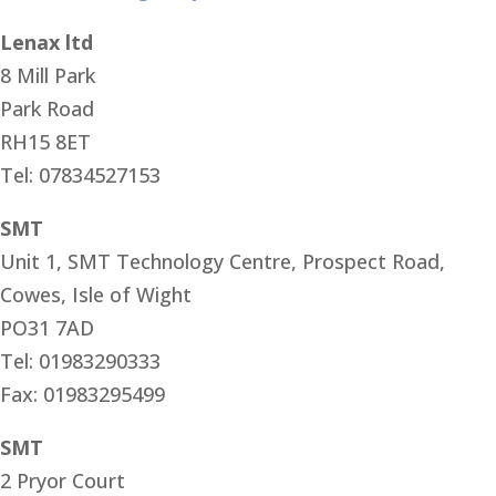
Lenax ltd
8 Mill Park
Park Road
RH15 8ET
Tel: 07834527153
SMT
Unit 1, SMT Technology Centre, Prospect Road,
Cowes, Isle of Wight
PO31 7AD
Tel: 01983290333
Fax: 01983295499
SMT
2 Pryor Court