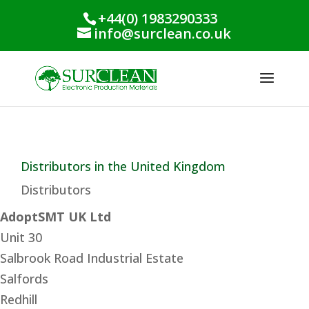
+44(0) 1983290333
info@surclean.co.uk
Distributors in the United Kingdom
Distributors
AdoptSMT UK Ltd
Unit 30
Salbrook Road Industrial Estate
Salfords
Redhill