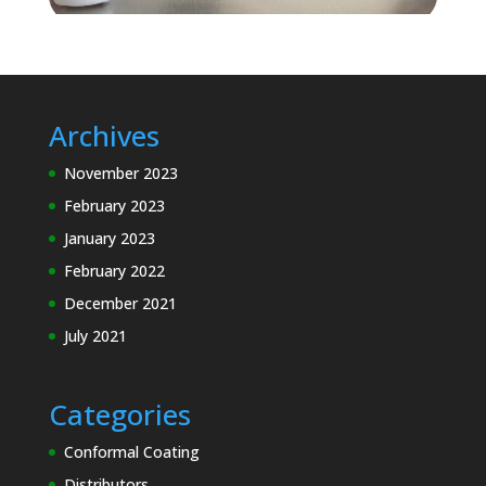
Archives
November 2023
February 2023
January 2023
February 2022
December 2021
July 2021
Categories
Conformal Coating
Distributors