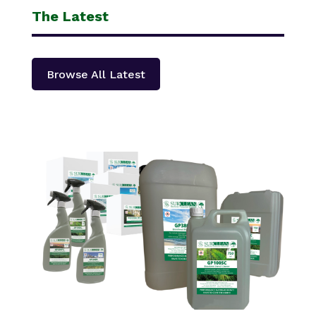
The Latest
Browse All Latest