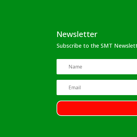
Newsletter
Subscribe to the SMT Newslet