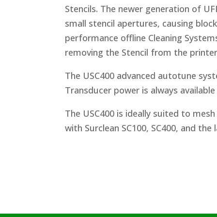
Stencils. The newer generation of UFP
small stencil apertures, causing block
performance offline Cleaning Systems
removing the Stencil from the printer
The USC400 advanced autotune syste
Transducer power is always available 
The USC400 is ideally suited to mesh 
with Surclean SC100, SC400, and the l