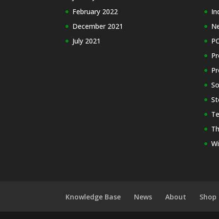
February 2022
In
December 2021
N
July 2021
PC
Pr
Pr
So
St
Te
Th
Wi
Knowledge Base
News
About
Shop