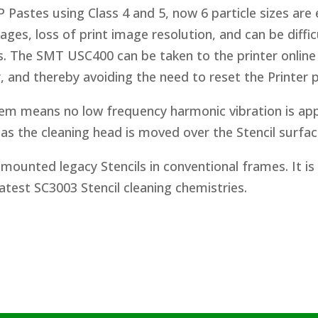
 Pastes using Class 4 and 5, now 6 particle sizes are 
ages, loss of print image resolution, and can be diffi
. The SMT USC400 can be taken to the printer online
, and thereby avoiding the need to reset the Printer
m means no low frequency harmonic vibration is app
as the cleaning head is moved over the Stencil surfac
mounted legacy Stencils in conventional frames. It is
atest SC3003 Stencil cleaning chemistries.