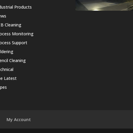
dustrial Products
ews
B Cleaning
ocess Monitoring
ocess Support
ldering
encil Cleaning
chnical
e Latest
pes
My Account