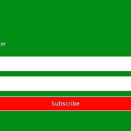
ter
Subscribe