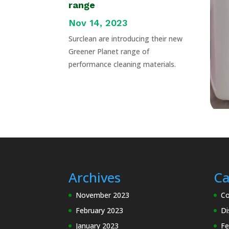
range
Nov 14, 2023
Surclean are introducing their new
Greener Planet range of
performance cleaning materials.
Archives
Ca
November 2023
Co
February 2023
Di
January 2023
Fe