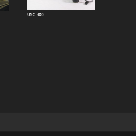
USC 400