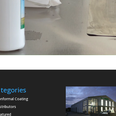
tegories
nformal Coating
stributors
atured