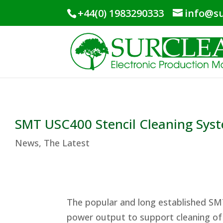
+44(0) 1983290333
info@su
SMT USC400 Stencil Cleaning Sys
News
,
The Latest
The popular and long established SM
power output to support cleaning of 