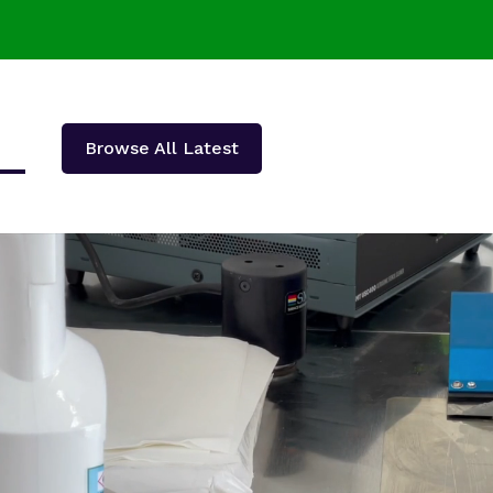
Browse All Latest