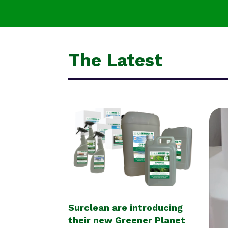
The Latest
Surclean are introducing
their new Greener Planet