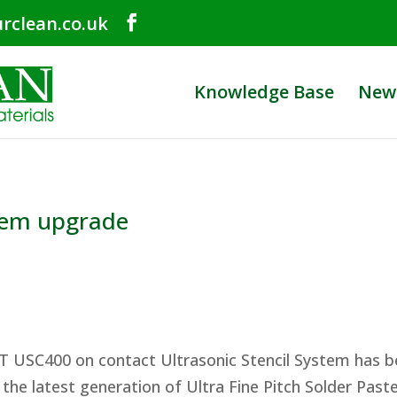
rclean.co.uk
Knowledge Base
New
tem upgrade
T USC400 on contact Ultrasonic Stencil System has 
the latest generation of Ultra Fine Pitch Solder Pas