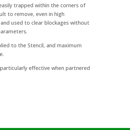
easily trapped within the corners of
cult to remove, even in high
 and used to clear blockages without
 parameters.
lied to the Stencil, and maximum
e.
 particularly effective when partnered