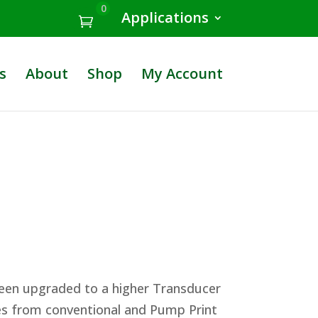
0
Applications
s
About
Shop
My Account
been upgraded to a higher Transducer
tes from conventional and Pump Print