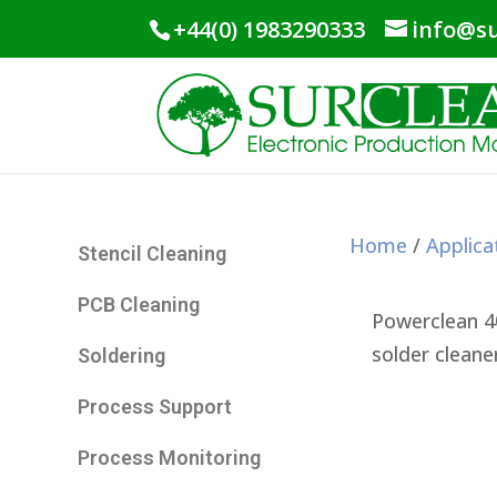
+44(0) 1983290333
info@su
Home
/
Applica
Stencil Cleaning
PCB Cleaning
Powerclean 4
solder cleane
Soldering
Process Support
Process Monitoring