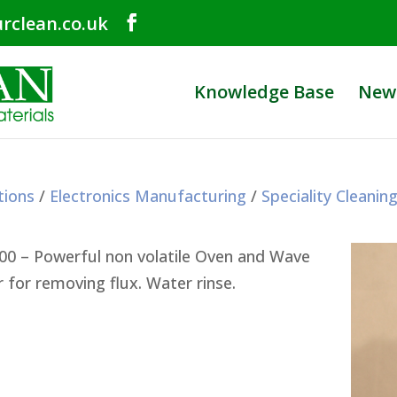
rclean.co.uk
Knowledge Base
New
tions
/
Electronics Manufacturing
/
Speciality Cleanin
00 – Powerful non volatile Oven and Wave
r for removing flux. Water rinse.