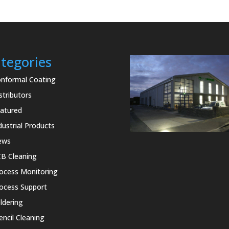
tegories
nformal Coating
stributors
atured
dustrial Products
ews
B Cleaning
ocess Monitoring
ocess Support
ldering
encil Cleaning