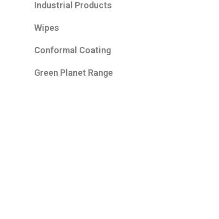
Industrial Products
Wipes
Conformal Coating
Green Planet Range