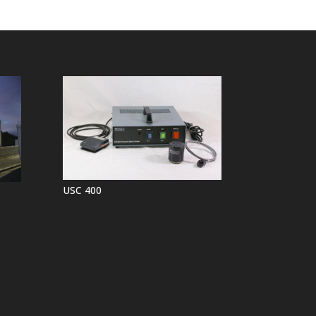
USC 400