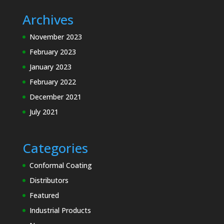
Archives
November 2023
February 2023
January 2023
February 2022
December 2021
July 2021
Categories
Conformal Coating
Distributors
Featured
Industrial Products