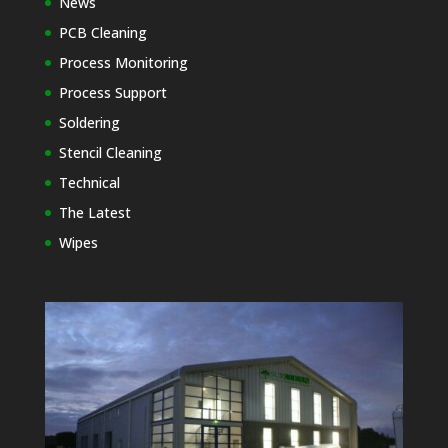
News
PCB Cleaning
Process Monitoring
Process Support
Soldering
Stencil Cleaning
Technical
The Latest
Wipes