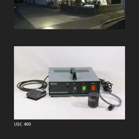
USC 400