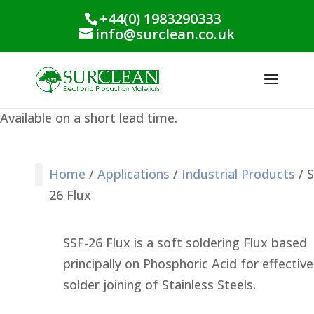
+44(0) 1983290333
info@surclean.co.uk
Available on a short lead time.
Home
/
Applications
/
Industrial Products
/ S
26 Flux
Stencil Cleaning
PCB Cleaning
Process Support
Process Monitoring
Industrial Products
Conformal Coating
Green Planet Range
SSF-26 Flux is a soft soldering Flux based
principally on Phosphoric Acid for effective
solder joining of Stainless Steels.