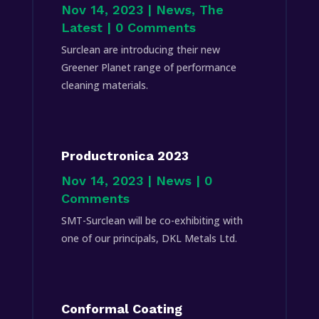
Nov 14, 2023
|
News
,
The
Latest
| 0 Comments
Surclean are introducing their new
Greener Planet range of performance
cleaning materials.
Productronica 2023
Nov 14, 2023
|
News
| 0
Comments
SMT-Surclean will be co-exhibiting with
one of our principals, DKL Metals Ltd.
Conformal Coating