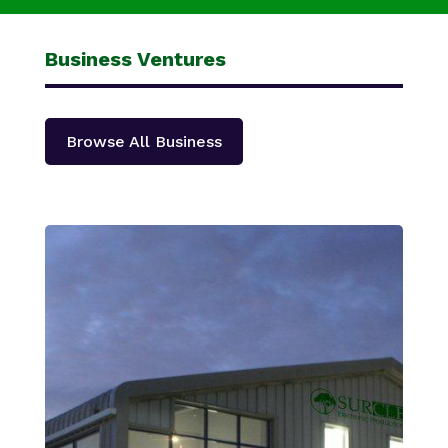
Business Ventures
Browse All Business