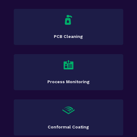

PCB Cleaning

Process Monitoring

Conformal Coating