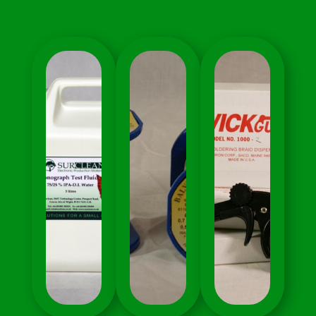
Electronics
Applications
Manufacturing
Electronics
Electronics
Manufacturing
Soldering
Lead
Electronics MRO
Free Alloys
Uncategorised
And Process
Solder Wire
Support
Soldering
Speciality
Cleaning
Materials