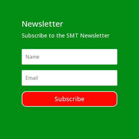
Newsletter
Subscribe to the SMT Newsletter
Subscribe