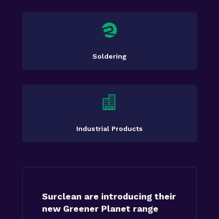

Soldering

Industrial Products
Surclean are introducing their
new Greener Planet range