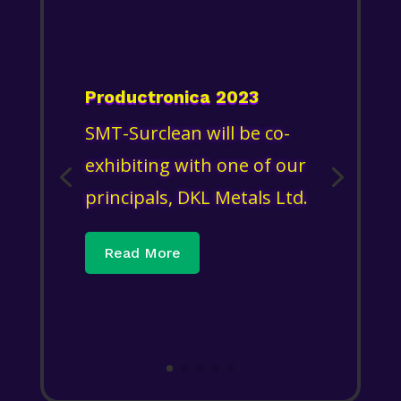
Productronica 2023
SMT-Surclean will be co-
exhibiting with one of our
principals, DKL Metals Ltd.
Read More