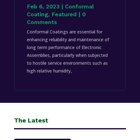
Feb 6, 2023
|
Conformal
Coating
,
Featured
| 0
Comments
Conformal Coatings are essential for
enhancing reliability and maintenance of
long term performance of Electronic
Assemblies, particularly when subjected
to hostile service environments such as
high relative humidity,
The Latest