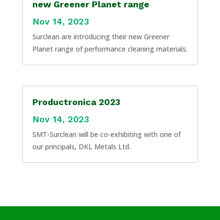
new Greener Planet range
Nov 14, 2023
Surclean are introducing their new Greener
Planet range of performance cleaning materials.
Productronica 2023
Nov 14, 2023
SMT-Surclean will be co-exhibiting with one of
our principals, DKL Metals Ltd.
Applications