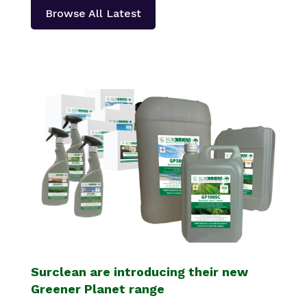
Browse All Latest
Surclean are introducing their new
Greener Planet range