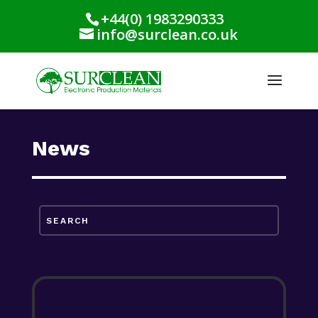
+44(0) 1983290333
info@surclean.co.uk
News