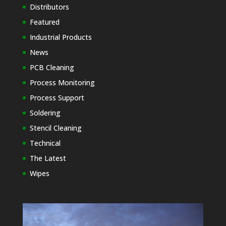
Distributors
Featured
Industrial Products
News
PCB Cleaning
Process Monitoring
Process Support
Soldering
Stencil Cleaning
Technical
The Latest
Wipes