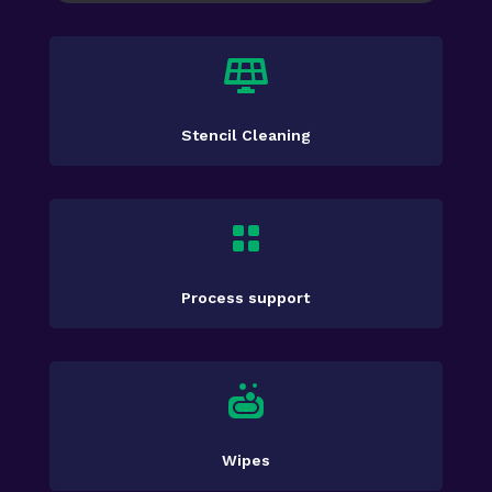

Stencil Cleaning

Process support

Wipes