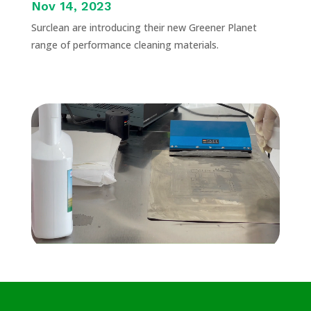
Nov 14, 2023
Surclean are introducing their new Greener Planet
range of performance cleaning materials.