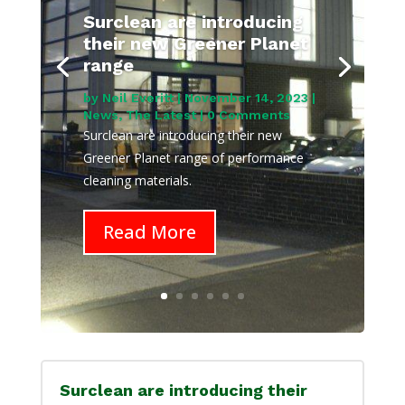
Surclean are introducing
their new Greener Planet
range
by
Neil Everitt
|
November 14, 2023
|
News
,
The Latest
| 0 Comments
Surclean are introducing their new
Greener Planet range of performance
cleaning materials.
Read More
Surclean are introducing their