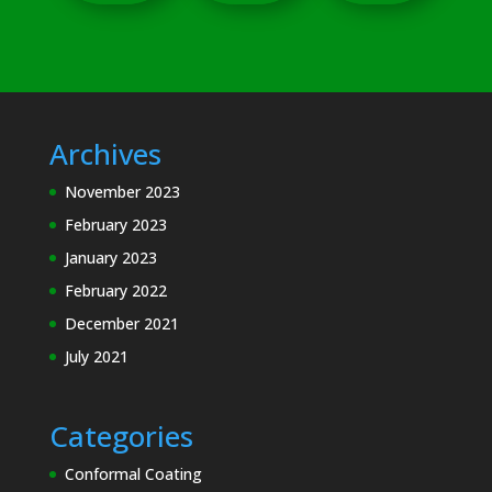
Archives
November 2023
February 2023
January 2023
February 2022
December 2021
July 2021
Categories
Conformal Coating