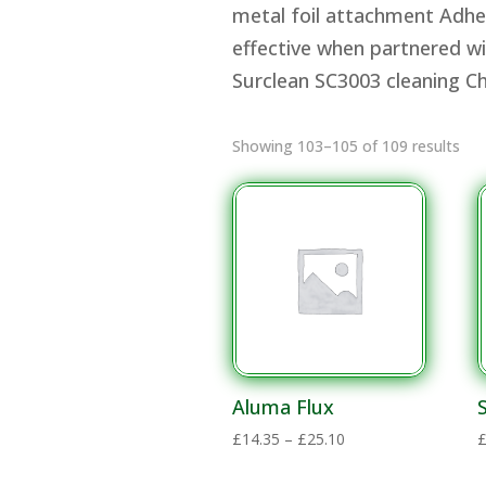
metal foil attachment Adhesi
effective when partnered wi
Surclean SC3003 cleaning 
Showing 103–105 of 109 results
Aluma Flux
Price
£
14.35
–
£
25.10
range: