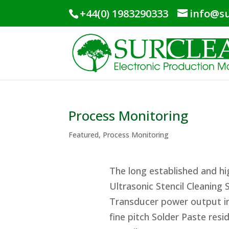
+44(0) 1983290333
info@su
Process Monitoring
Featured
,
Process Monitoring
The long established and h
Ultrasonic Stencil Cleaning
Transducer power output in
fine pitch Solder Paste res