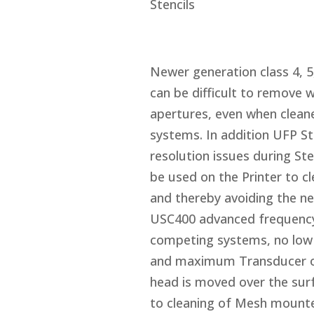
Stencils
Newer generation class 4, 5,
can be difficult to remove w
apertures, even when cleane
systems. In addition UFP St
resolution issues during St
be used on the Printer to c
and thereby avoiding the ne
USC400 advanced frequency
competing systems, no low f
and maximum Transducer out
head is moved over the surfa
to cleaning of Mesh mounted