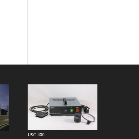
USC 400