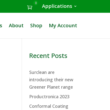
0
Applications
s
About
Shop
My Account
Recent Posts
Surclean are
introducing their new
Greener Planet range
Productronica 2023
Conformal Coating