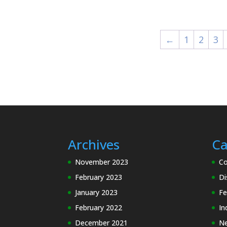
£14.35
through
£25.10
←
1
2
3
Archives
Ca
November 2023
Co
February 2023
Di
January 2023
Fe
February 2022
In
December 2021
N