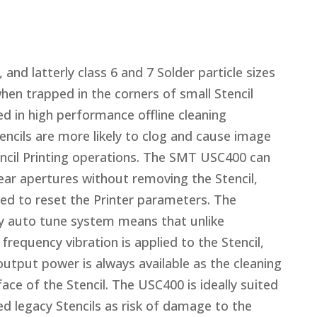
 and latterly class 6 and 7 Solder particle sizes
hen trapped in the corners of small Stencil
d in high performance offline cleaning
encils are more likely to clog and cause image
encil Printing operations. The SMT USC400 can
lear apertures without removing the Stencil,
ed to reset the Printer parameters. The
 auto tune system means that unlike
requency vibration is applied to the Stencil,
put power is always available as the cleaning
ce of the Stencil. The USC400 is ideally suited
 legacy Stencils as risk of damage to the