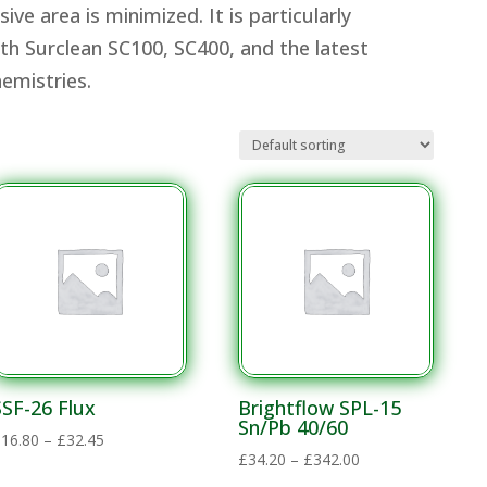
ve area is minimized. It is particularly
th Surclean SC100, SC400, and the latest
Chemistries.
SSF-26 Flux
Brightflow SPL-15
Sn/Pb 40/60
Price
£
16.80
–
£
32.45
Price
£
34.20
–
£
342.00
range:
range: