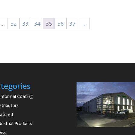
£16.80
£34.20
through
through
£32.45
£342.00
…
32
33
34
35
36
37
→
tegories
nformal Coating
stributors
atured
dustrial Products
ews