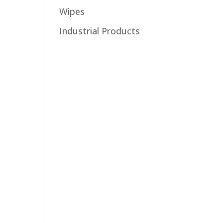
Wipes
Industrial Products