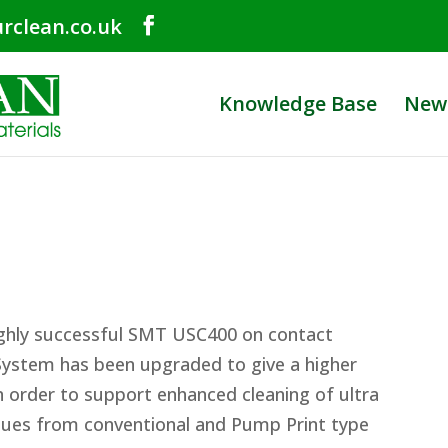
rclean.co.uk
Knowledge Base
New
ighly successful SMT USC400 on contact
 System has been upgraded to give a higher
 order to support enhanced cleaning of ultra
idues from conventional and Pump Print type