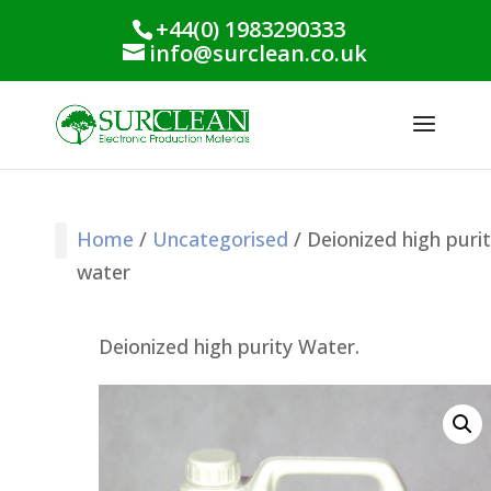
+44(0) 1983290333
info@surclean.co.uk
Home
/
Uncategorised
/ Deionized high puri
water
Stencil Cleaning
PCB Cleaning
Process Support
Process Monitoring
Industrial Products
Conformal Coating
Green Planet Range
Deionized high purity Water.