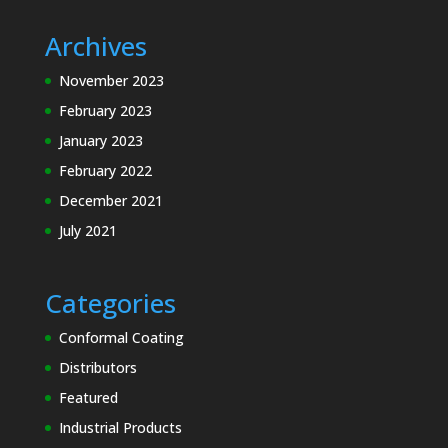
Archives
November 2023
February 2023
January 2023
February 2022
December 2021
July 2021
Categories
Conformal Coating
Distributors
Featured
Industrial Products