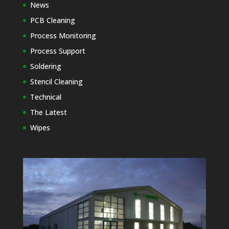
News
PCB Cleaning
Process Monitoring
Process Support
Soldering
Stencil Cleaning
Technical
The Latest
Wipes