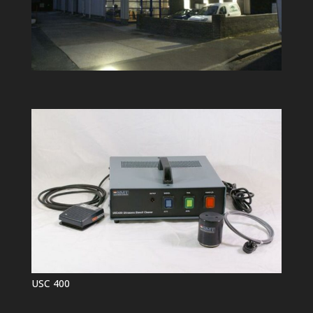
USC 400