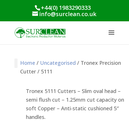
+44(0) 1983290333
info@surclean.co.uk
Home
/
Uncategorised
/ Tronex Precision
Cutter / 5111
Stencil Cleaning
PCB Cleaning
Process Support
Process Monitoring
Industrial Products
Conformal Coating
Green Planet Range
Tronex 5111 Cutters – Slim oval head –
semi flush cut – 1.25mm cut capacity on
soft Copper – Anti-static cushioned 5″
handles.