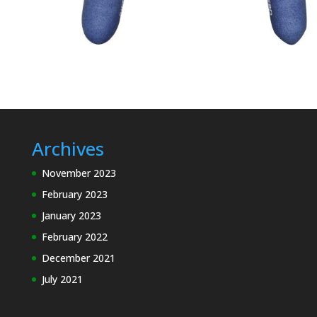
Archives
November 2023
February 2023
January 2023
February 2022
December 2021
July 2021