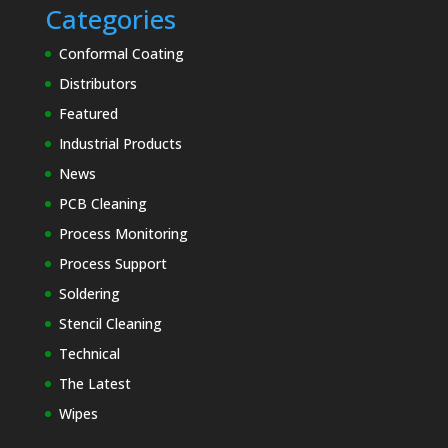
Categories
Conformal Coating
Distributors
Featured
Industrial Products
News
PCB Cleaning
Process Monitoring
Process Support
Soldering
Stencil Cleaning
Technical
The Latest
Wipes