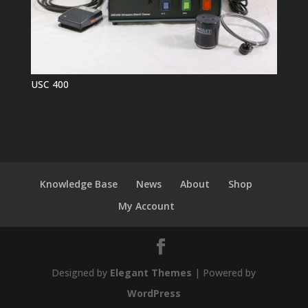
USC 400
Knowledge Base
News
About
Shop
My Account
Designed by
Elegant Themes
| Powered by
WordPress