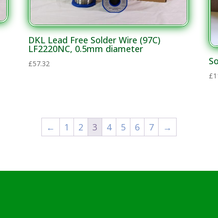
DKL Lead Free Solder Wire (97C)
LF2220NC, 0.5mm diameter
So
£
57.32
£
1
←
1
2
3
4
5
6
7
→