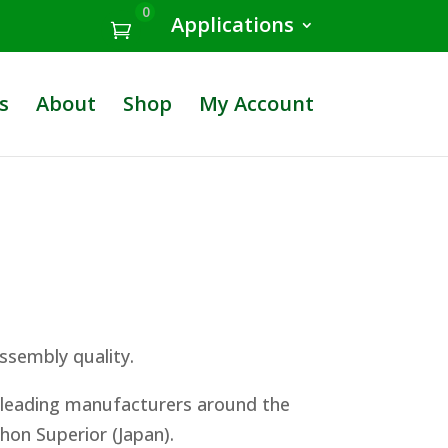
0
Applications
s
About
Shop
My Account
ssembly quality.
e leading manufacturers around the
ihon Superior (Japan).