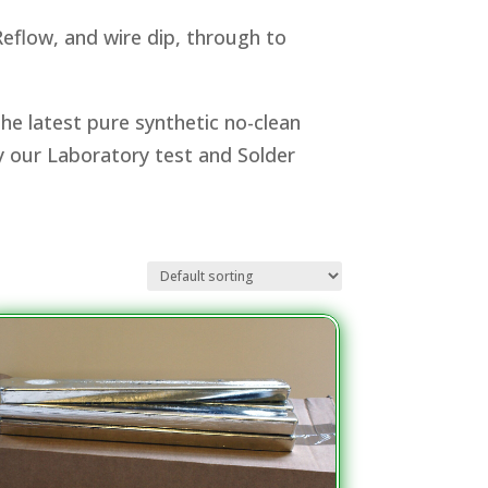
eflow, and wire dip, through to
he latest pure synthetic no-clean
by our Laboratory test and Solder