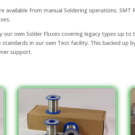
are available from manual Soldering operations, SMT R
ses.
 our own Solder Fluxes covering legacy types up to t
ore standards in our own Test facility. This backed up 
omer support.