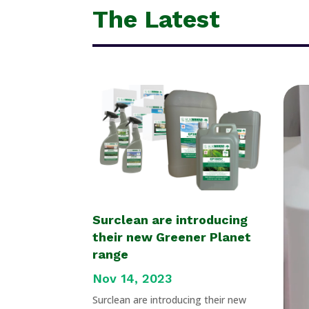
The Latest
Surclean are introducing
their new Greener Planet
range
Nov 14, 2023
Surclean are introducing their new