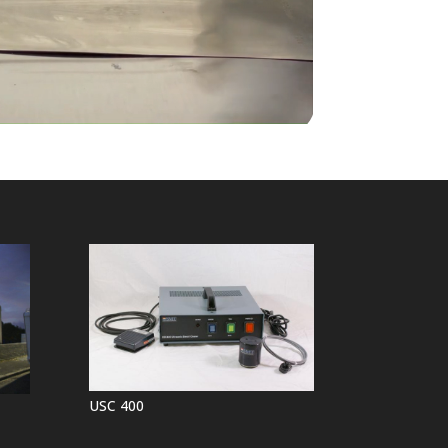
USC 400