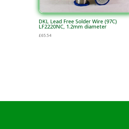
DKL Lead Free Solder Wire (97C)
LF2220NC, 1.2mm diameter
£
65.54