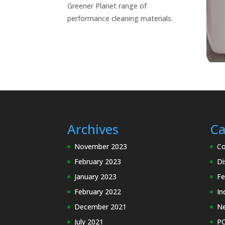
Greener Planet range of
performance cleaning materials.
Archives
Ca
November 2023
Co
February 2023
Di
January 2023
Fe
February 2022
In
December 2021
N
July 2021
PC