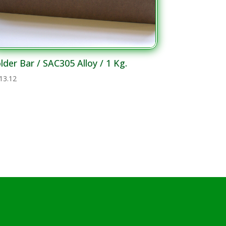
lder Bar / SAC305 Alloy / 1 Kg.
13.12