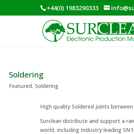
+44(0) 1983290333
info@su
Soldering
Featured
,
Soldering
High quality Soldered joints between
Surclean distribute and support a r
world, including Industry leading SN1