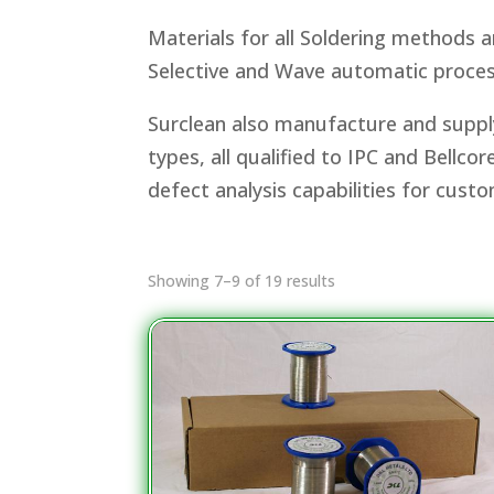
Materials for all Soldering methods 
Selective and Wave automatic proces
Surclean also manufacture and supply
types, all qualified to IPC and Bellc
defect analysis capabilities for cust
Showing 7–9 of 19 results