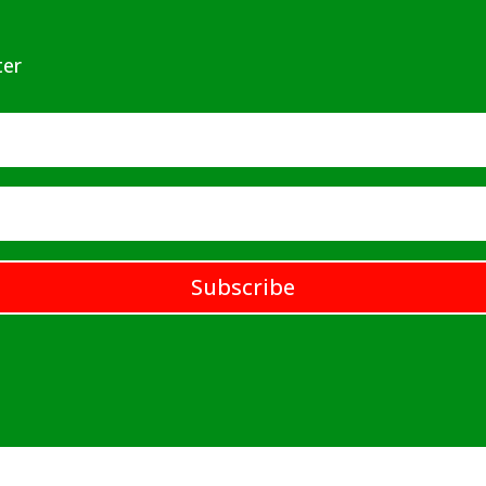
ter
Subscribe