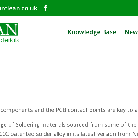
rclean.co.uk
Knowledge Base
New
 components and the PCB contact points are key to a
ange of Soldering materials sourced from some of th
00C patented solder alloy in its latest version from N