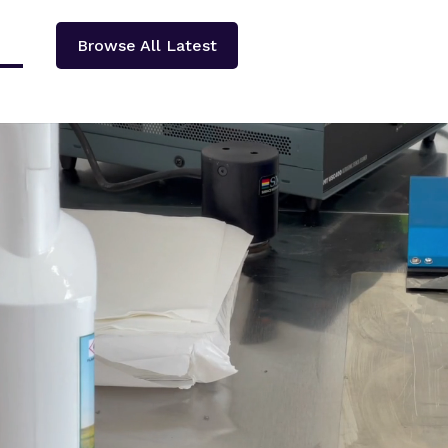
Browse All Latest