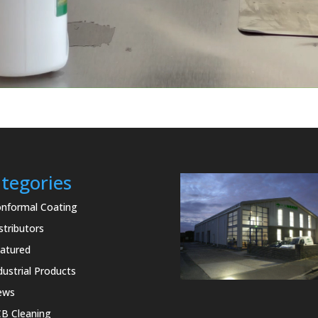
tegories
nformal Coating
stributors
atured
dustrial Products
ews
B Cleaning