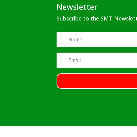
Newsletter
Subscribe to the SMT Newslet