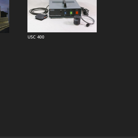
USC 400