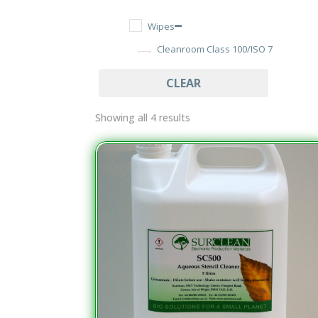
Wipes
Cleanroom Class 100/ISO 7
Wipes
CLEAR
Dry Cut Wipes
Tub Wipes
Showing all 4 results
PCB Assembly Cleaning
Aqueous Materials
Solvent Materials
Soldering
Electronics Soldering
Lead Alloys
Flux Thinners