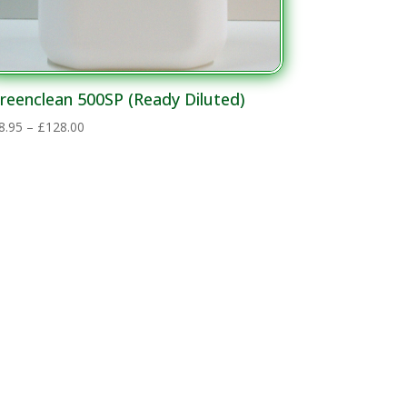
reenclean 500SP (Ready Diluted)
Price
8.95
–
£
128.00
range:
£28.95
through
£128.00