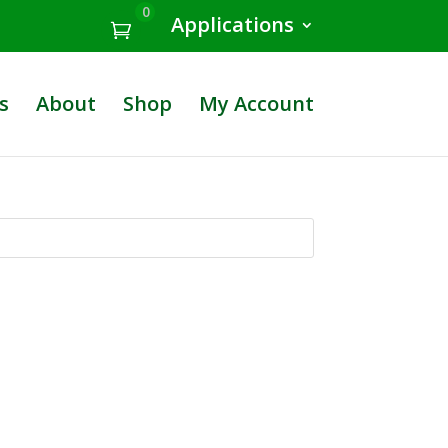
0
Applications
s
About
Shop
My Account