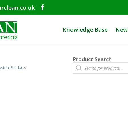
rclean.co.uk
Knowledge Base
New
Product Search
Products
ustrial Products
search