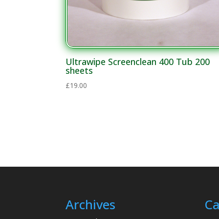
Ultrawipe Screenclean 400 Tub 200
sheets
£
19.00
Archives
Ca