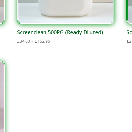
Screenclean 500PG (Ready Diluted)
Sc
Price
£
34.60
–
£
152.96
£
2
range:
£34.60
through
£152.96