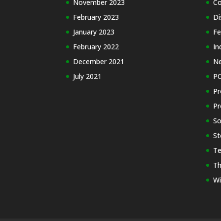
November 2023
Co
February 2023
Di
January 2023
Fe
February 2022
In
December 2021
N
July 2021
PC
Pr
Pr
So
St
Te
Th
Wi