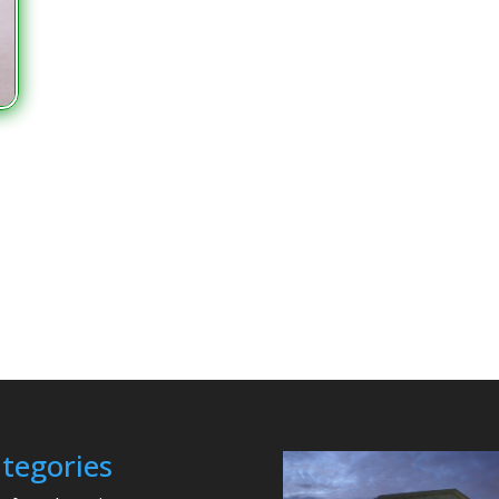
tegories