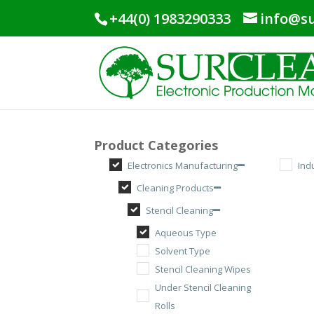
+44(0) 1983290333
info@su
Product Categories
Electronics Manufacturing
Ind
Cleaning Products
Stencil Cleaning
Aqueous Type
Solvent Type
Stencil Cleaning Wipes
Under Stencil Cleaning
Rolls