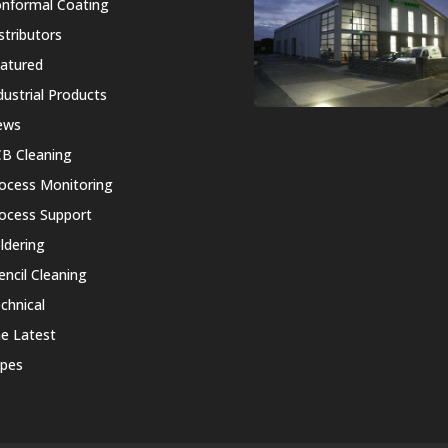
nformal Coating
stributors
atured
dustrial Products
ews
B Cleaning
ocess Monitoring
ocess Support
ldering
encil Cleaning
chnical
e Latest
pes