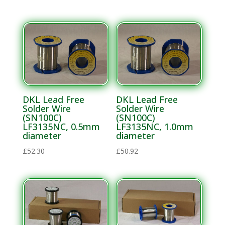
Solder
Chunks
Solder Flux
Solder
Paste
Solder
Pellets
DKL Lead Free
DKL Lead Free
Solder Wire
Solder Wire
Solder Wire
(SN100C)
(SN100C)
LF3135NC, 0.5mm
LF3135NC, 1.0mm
diameter
diameter
£
52.30
£
50.92
Speciality
Cleaning
Materials
Electronics MRO
and Process
Support