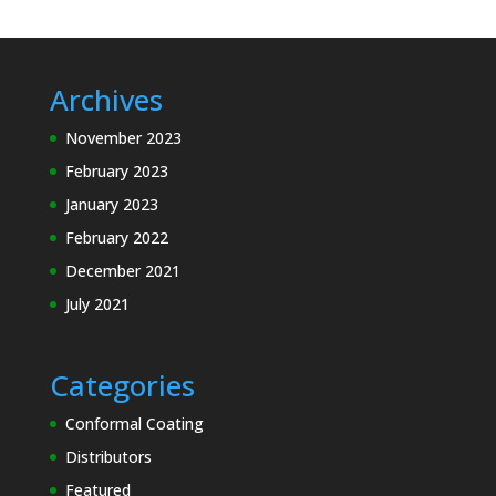
Archives
November 2023
February 2023
January 2023
February 2022
December 2021
July 2021
Categories
Conformal Coating
Distributors
Featured