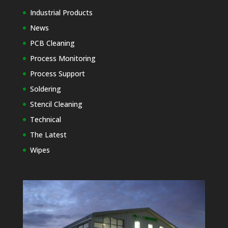
Industrial Products
News
PCB Cleaning
Process Monitoring
Process Support
Soldering
Stencil Cleaning
Technical
The Latest
Wipes