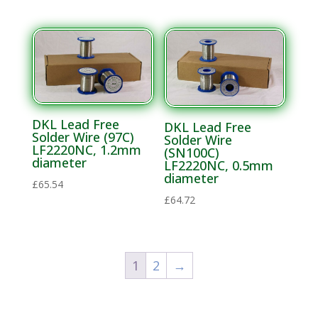
DKL Lead Free
DKL Lead Free
Solder Wire (97C)
Solder Wire
LF2220NC, 1.2mm
(SN100C)
diameter
LF2220NC, 0.5mm
diameter
£
65.54
£
64.72
1
2
→