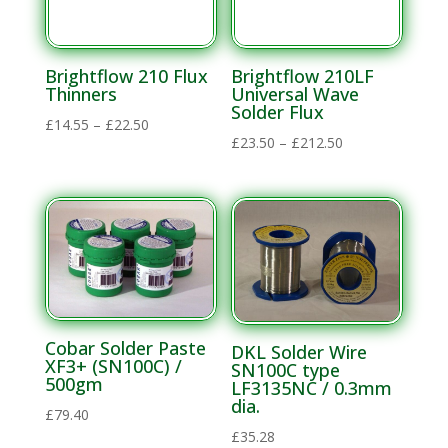
Materials
Solvent
Materials
Brightflow 210 Flux
Brightflow 210LF
Thinners
Universal Wave
Solder Flux
Soldering
Price
£
14.55
–
£
22.50
Price
£
23.50
–
£
212.50
Electronics
range:
range:
Soldering
£14.55
£23.50
through
Lead Alloys
through
£22.50
Flux
£212.50
Thinners
Solder Flux
Lead Free
Cobar Solder Paste
DKL Solder Wire
Alloys
XF3+ (SN100C) /
SN100C type
500gm
LF3135NC / 0.3mm
Flux
dia.
£
79.40
Thinners
£
35.28
Solder Bars