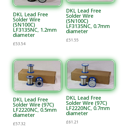
DKL Lead Free
DKL Lead Free
Solder Wire
Solder Wire
(SN100C)
(SN100C)
LF3135NC, 0.7mm
LF3135NC, 1.2mm
diameter
diameter
£
51.55
£
53.54
DKL Lead Free
DKL Lead Free
Solder Wire (97C)
Solder Wire (97C)
LF2220NC, 0.7mm
LF2220NC, 0.5mm
diameter
diameter
£
61.21
£
57.32