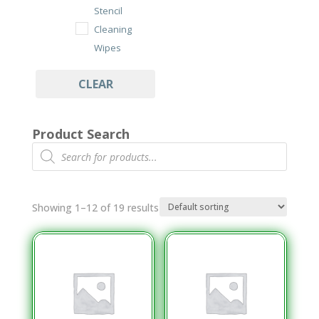
Stencil
Cleaning
Wipes
Under Stencil
CLEAR
Cleaning Rolls
Wipes
Product Search
Cleanroom
Products
search
Class 100/ISO
7 Wipes
Dry Cut Wipes
Showing 1–12 of 19 results
Tub Wipes
PCB Assembly
Cleaning
Aqueous