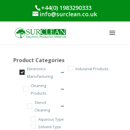
+44(0) 1983290333
info@surclean.co.uk
Product Categories
Electronics
Industrial Products
Manufacturing
Cleaning
Products
Stencil
Cleaning
Aqueous Type
Solvent Type