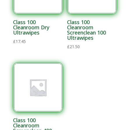
Materials
Solvent
Materials
Class 100
Class 100
Cleanroom Dry
Cleanroom
Ultrawipes
Screenclean 100
Soldering
Ultrawipes
£
17.45
Electronics
£
21.50
Soldering
Lead Alloys
Flux
Thinners
Solder Flux
Lead Free
Alloys
Flux
Class 100
Thinners
Cleanroom
Solder Bars