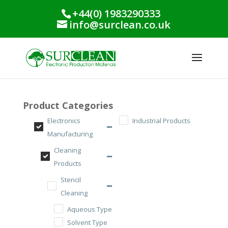
+44(0) 1983290333
info@surclean.co.uk
Product Categories
Electronics
Industrial Products
Manufacturing
Cleaning
Products
Stencil
Cleaning
Aqueous Type
Solvent Type