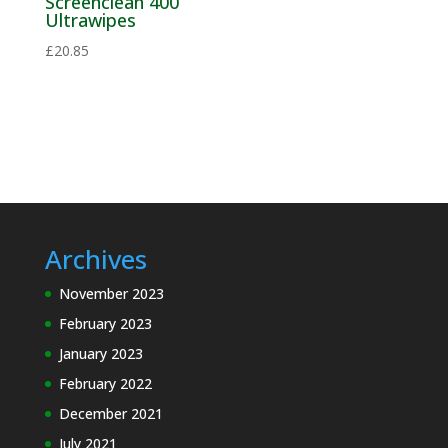
Screenclean 400
Ultrawipes
Solder
Chunks
£
20.85
Solder Flux
Solder
Paste
Solder
Pellets
Solder Wire
Archives
November 2023
Speciality
February 2023
Cleaning
Materials
January 2023
February 2022
Electronics MRO
and Process
December 2021
Support
July 2021