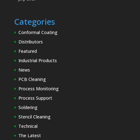
Categories
Conformal Coating
Distributors
Featured
Industrial Products
News
PCB Cleaning
Process Monitoring
Process Support
Soldering
Stencil Cleaning
Technical
The Latest