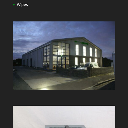
Wipes