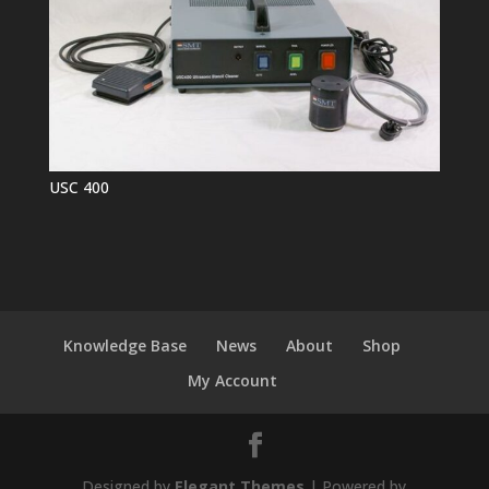
USC 400
Knowledge Base
News
About
Shop
My Account
Designed by
Elegant Themes
| Powered by