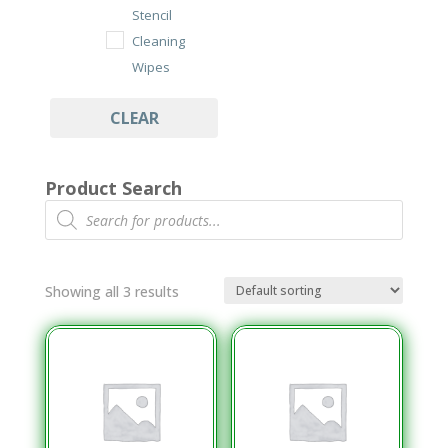
Stencil
Cleaning
Wipes
Under Stencil
CLEAR
Cleaning Rolls
Wipes
Product Search
Cleanroom
Products
search
Class 100/ISO
7 Wipes
Dry Cut Wipes
Showing all 3 results
Tub Wipes
PCB Assembly
Cleaning
Aqueous