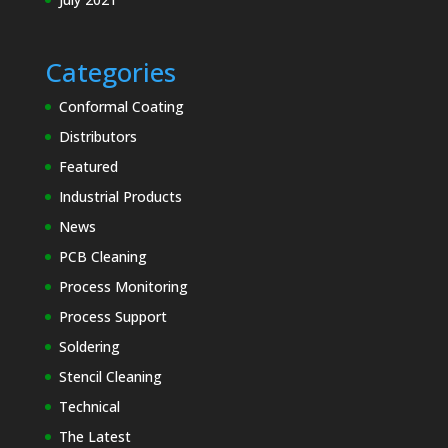
Categories
Conformal Coating
Distributors
Featured
Industrial Products
News
PCB Cleaning
Process Monitoring
Process Support
Soldering
Stencil Cleaning
Technical
The Latest