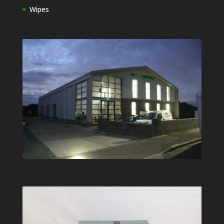
Wipes