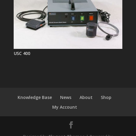
USC 400
Knowledge Base
News
About
Shop
My Account