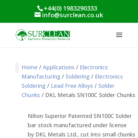
+44(0) 1983290333
info@surclean.co.uk
Home
/
Applications
/
Electronics
Manufacturing
/
Soldering
/
Electronics
Stencil Cleaning
PCB Cleaning
Process Support
Process Monitoring
Industrial Products
Conformal Coating
Green Planet Range
Soldering
/
Lead Free Alloys
/
Solder
Chunks
/ DKL Metals SN100C Solder Chunks
Nihon Superior Patented SN100C Solder
bar stock manufactured under license
by
DKL
Metals Ltd., cut into small chunks