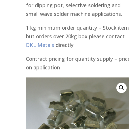
for dipping pot, selective soldering and
small wave solder machine applications.
1 kg minimum order quantity – Stock item
but orders over 20kg box please contact
DKL Metals
directly.
Contract pricing for quantity supply – pric
on application