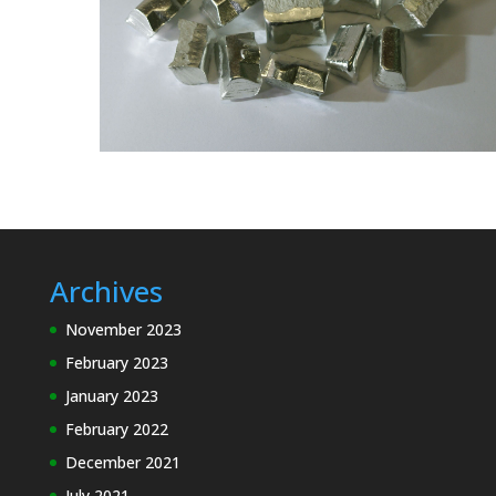
Archives
November 2023
February 2023
January 2023
February 2022
December 2021
July 2021