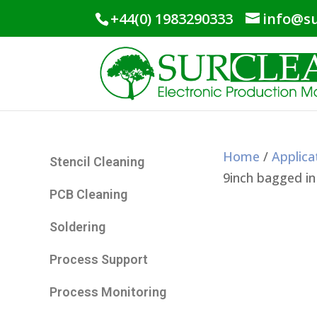
+44(0) 1983290333
info@su
Home
/
Applica
Stencil Cleaning
9inch bagged in
PCB Cleaning
Soldering
Process Support
Process Monitoring