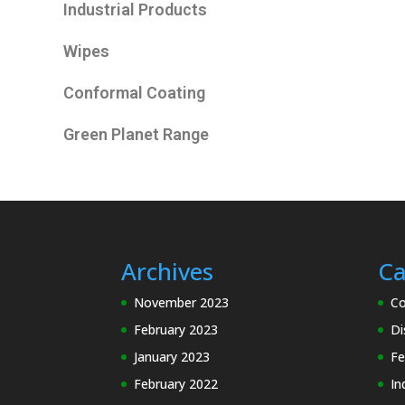
Industrial Products
Wipes
Conformal Coating
Green Planet Range
Archives
Ca
November 2023
Co
February 2023
Di
January 2023
Fe
February 2022
In