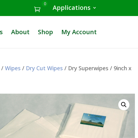
0
Applications
s
About
Shop
My Account
/
Wipes
/
Dry Cut Wipes
/ Dry Superwipes / 9inch x