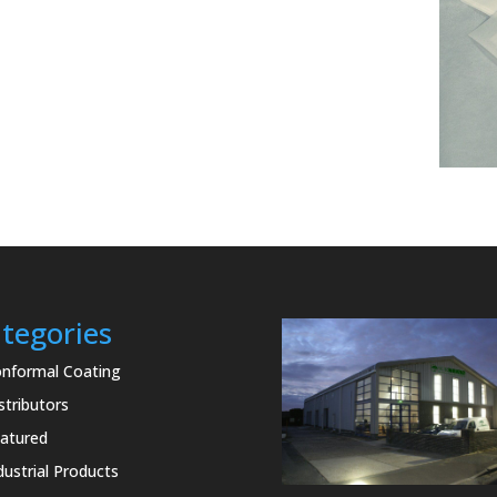
tegories
nformal Coating
stributors
atured
dustrial Products