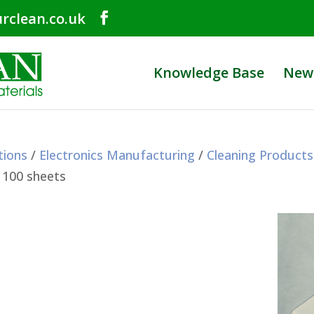
rclean.co.uk
Knowledge Base
New
tions
/
Electronics Manufacturing
/
Cleaning Products
 100 sheets