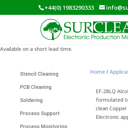
+44(0) 1983290333
info@su
Available on a short lead time.
Home
/
Applica
Stencil Cleaning
PCB Cleaning
EF-28LQ Alcoh
formulated to
Soldering
clean Copper 
Process Support
Electronic app
Process Monitoring