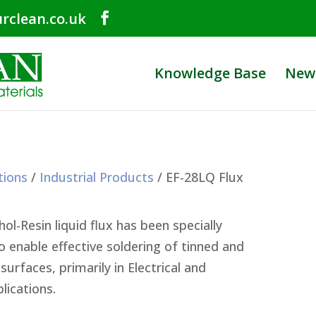
rclean.co.uk
Knowledge Base
New
tions
/
Industrial Products
/ EF-28LQ Flux
ol-Resin liquid flux has been specially
 enable effective soldering of tinned and
surfaces, primarily in Electrical and
lications.