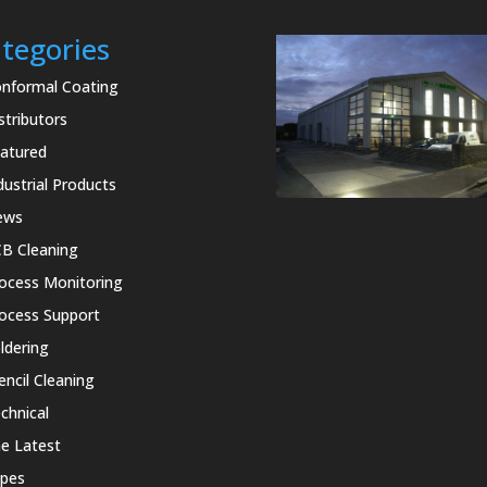
tegories
nformal Coating
stributors
atured
dustrial Products
ews
B Cleaning
ocess Monitoring
ocess Support
ldering
encil Cleaning
chnical
e Latest
pes