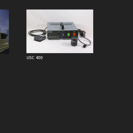
USC 400