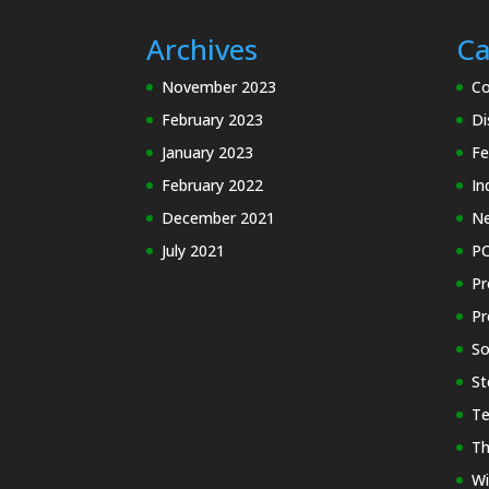
Archives
Ca
November 2023
Co
February 2023
Di
January 2023
Fe
February 2022
In
December 2021
N
July 2021
PC
Pr
Pr
So
St
Te
Th
Wi