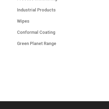
Industrial Products
Wipes
Conformal Coating
Green Planet Range