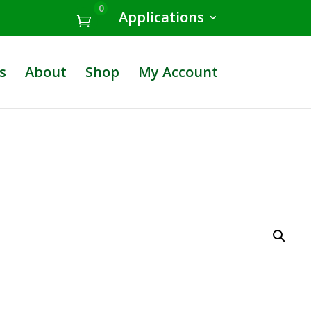
0
Applications
s
About
Shop
My Account