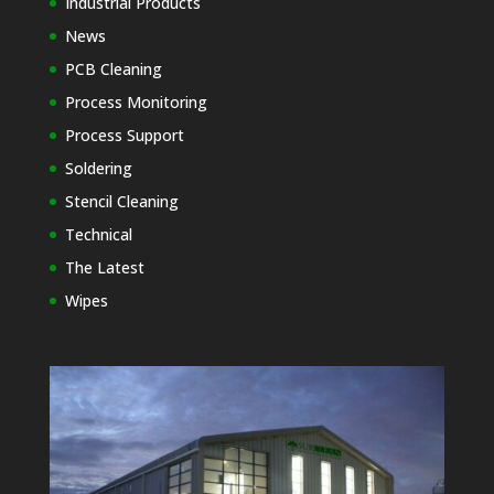
Industrial Products
News
PCB Cleaning
Process Monitoring
Process Support
Soldering
Stencil Cleaning
Technical
The Latest
Wipes