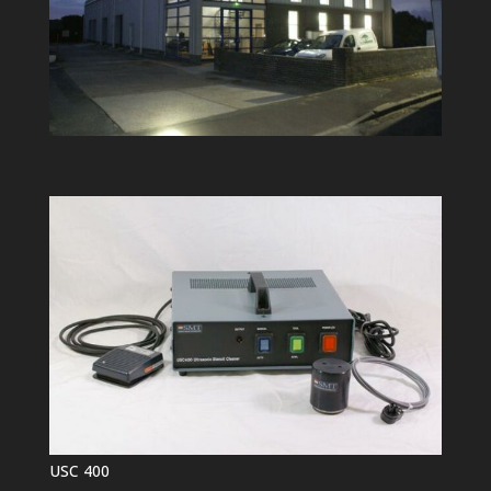
USC 400