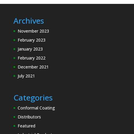
Archives
November 2023
February 2023
January 2023
February 2022
December 2021
July 2021
Categories
Conformal Coating
Distributors
Featured