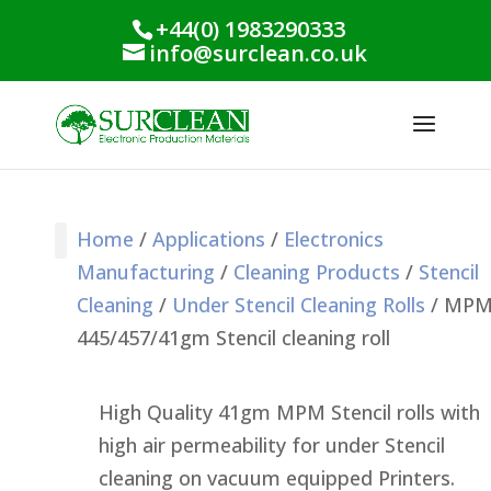
+44(0) 1983290333
info@surclean.co.uk
Home
/
Applications
/
Electronics
Manufacturing
/
Cleaning Products
/
Stencil
Stencil Cleaning
PCB Cleaning
Process Support
Process Monitoring
Industrial Products
Conformal Coating
Green Planet Range
Cleaning
/
Under Stencil Cleaning Rolls
/ MP
445/457/41gm Stencil cleaning roll
High Quality 41gm MPM Stencil rolls with
high air permeability for under Stencil
cleaning on vacuum equipped Printers.